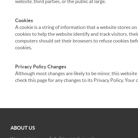
website, third parties, or the public at large.
Cookies
A cookie is a string of information that a website stores on
cookies to help the website identify and track visitors, the
computers should set their browsers to refuse cookies befo
cookies.
Privacy Policy Changes
Although most changes are likely to be minor, this website 
check this page for any changes to its Privacy Policy. Your 
ABOUT US