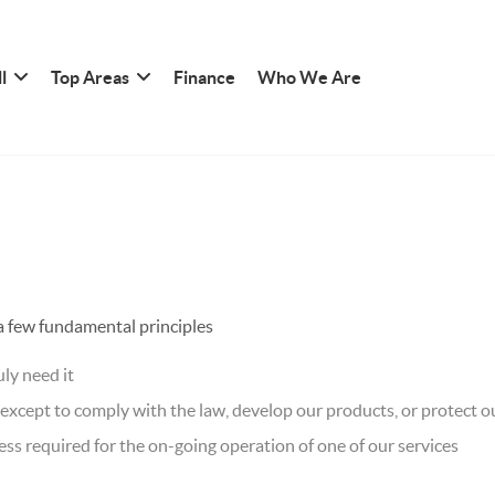
l
Top Areas
Finance
Who We Are
 a few fundamental principles
ly need it
xcept to comply with the law, develop our products, or protect ou
ss required for the on-going operation of one of our services