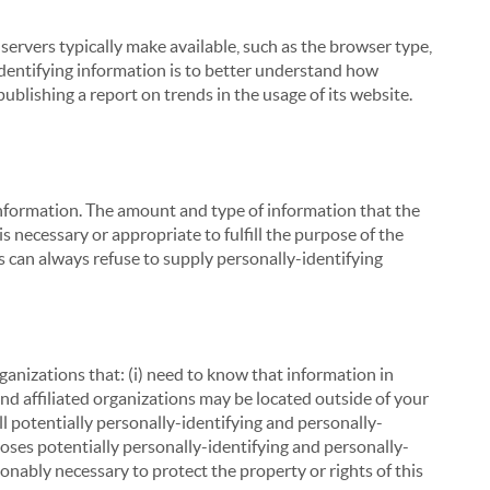
servers typically make available, such as the browser type,
 identifying information is to better understand how
ublishing a report on trends in the usage of its website.
g information. The amount and type of information that the
s necessary or appropriate to fulfill the purpose of the
s can always refuse to supply personally-identifying
ganizations that: (i) need to know that information in
 and affiliated organizations may be located outside of your
ll potentially personally-identifying and personally-
loses potentially personally-identifying and personally-
onably necessary to protect the property or rights of this