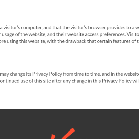
 a visitor’s computer, and that the visitor’s browser provides to a 
ir usage of the website, and their website access preferences. Visi
re using this website, with the drawback that certain features of 
may change its Privacy Policy from time to time, and in the website
continued use of this site after any change in this Privacy Policy w