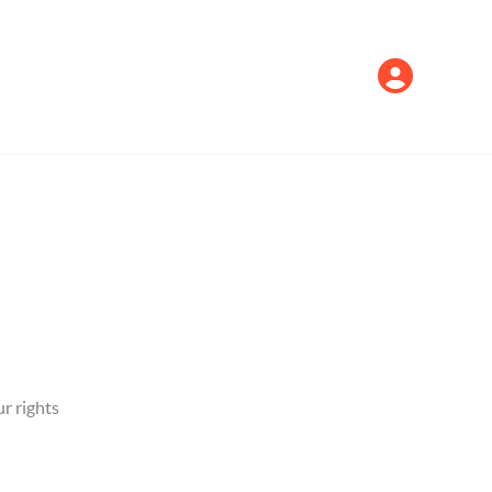
r rights