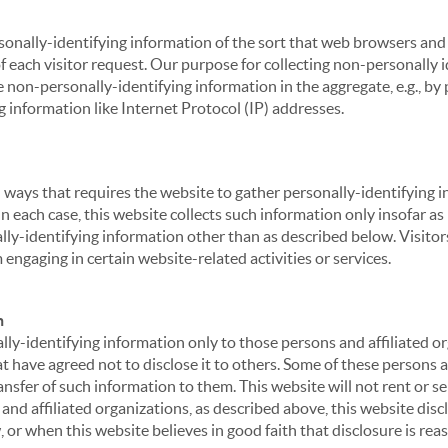
sonally-identifying information of the sort that web browsers and 
of each visitor request. Our purpose for collecting non-personally
 non-personally-identifying information in the aggregate, e.g., by p
g information like Internet Protocol (IP) addresses.
 in ways that requires the website to gather personally-identifyin
 each case, this website collects such information only insofar as i
ally-identifying information other than as described below. Visitor
engaging in certain website-related activities or services.
n
ly-identifying information only to those persons and affiliated or
hat have agreed not to disclose it to others. Some of these persons
nsfer of such information to them. This website will not rent or se
nd affiliated organizations, as described above, this website disc
 or when this website believes in good faith that disclosure is reas