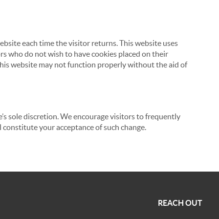
website each time the visitor returns. This website uses
tors who do not wish to have cookies placed on their
this website may not function properly without the aid of
’s sole discretion. We encourage visitors to frequently
ill constitute your acceptance of such change.
REACH OUT