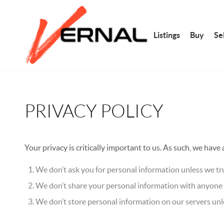
Listings
Buy
Sel
PRIVACY POLICY
Your privacy is critically important to us. As such, we have
We don’t ask you for personal information unless we tru
We don’t share your personal information with anyone e
We don’t store personal information on our servers unle