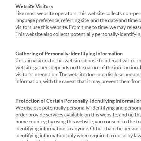
Website Visitors
Like most website operators, this website collects non-per
language preference, referring site, and the date and time 
visitors use this website. From time to time, we may release
This website also collects potentially personally-identifyin
Gathering of Personally-Identifying Information
Certain visitors to this website choose to interact with it
website gathers depends on the nature of the interaction. In
visitor’s interaction. The website does not disclose person
information, with the caveat that it may prevent them from 
Protection of Certain Personally-Identifying Informatio
We disclose potentially personally-identifying and personal
order provide services available on this website, and (ii) t
home country; by using this website, you consent to the tra
identifying information to anyone. Other than the persons a
identifying information only when required to do so by law,